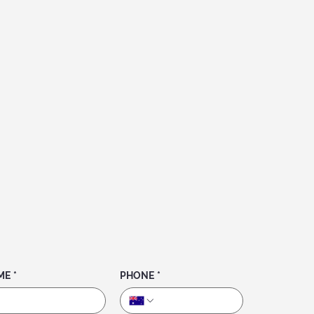
ME
*
PHONE
*