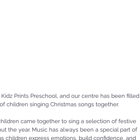
 Kidz Prints Preschool, and our centre has been filled
 of children singing Christmas songs together.
children came together to sing a selection of festive 
ut the year. Music has always been a special part of 
s children express emotions, build confidence, and 