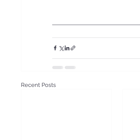
Recent Posts