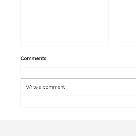
Comments
Write a comment...
A Roarsome Day of
Cel
Discovery: Kidz Prints Visits
Kid
the Australian Museum