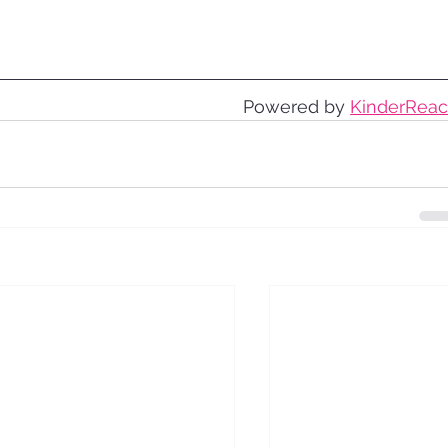
Powered by 
KinderRea