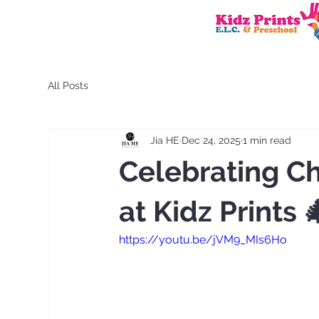
All Posts
Jia HE
Dec 24, 2025
1 min read
Celebrating C
at Kidz Prints 
https://youtu.be/jVM9_MIs6Ho