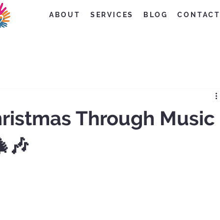
ABOUT
SERVICES
BLOG
CONTAC
hristmas Through Music
🎄🎶