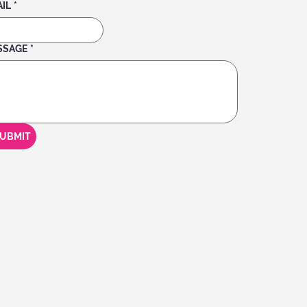
IL
*
SSAGE
*
UBMIT