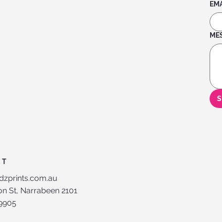
EMA
ME
S
CT
dzprints.com.au
n St, Narrabeen 2101
 9905