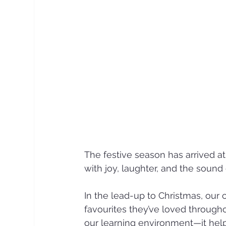
The festive season has arrived at
with joy, laughter, and the sound
In the lead-up to Christmas, our 
favourites they’ve loved througho
our learning environment—it help