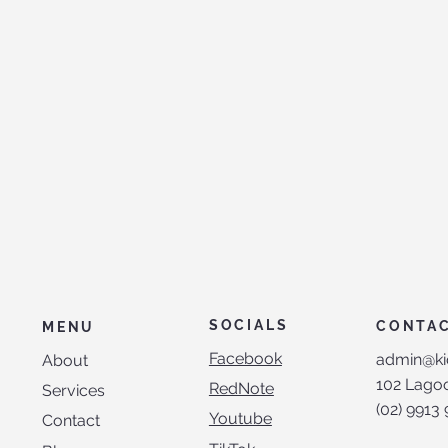
SOCIALS
CONTA
MENU
Facebook
admin@ki
About
102 Lagoo
RedNote
Services
(02) 9913
Youtube
Contact