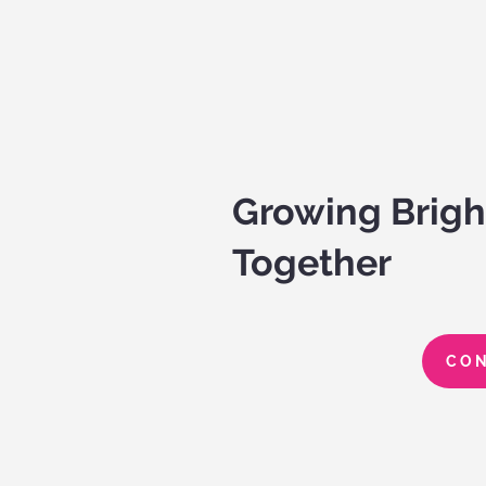
Growing Brigh
Together
CON