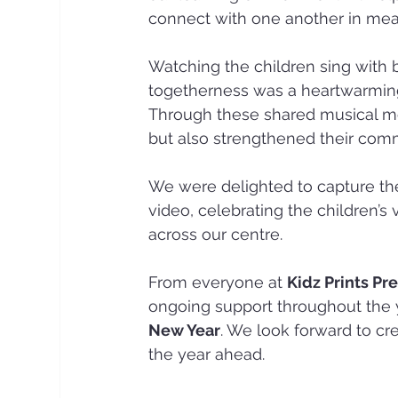
connect with one another in mea
Watching the children sing with 
togetherness was a heartwarming 
Through these shared musical mom
but also strengthened their commu
We were delighted to capture the
video, celebrating the children’s 
across our centre.
From everyone at 
Kidz Prints Pr
ongoing support throughout the y
New Year
. We look forward to c
the year ahead.