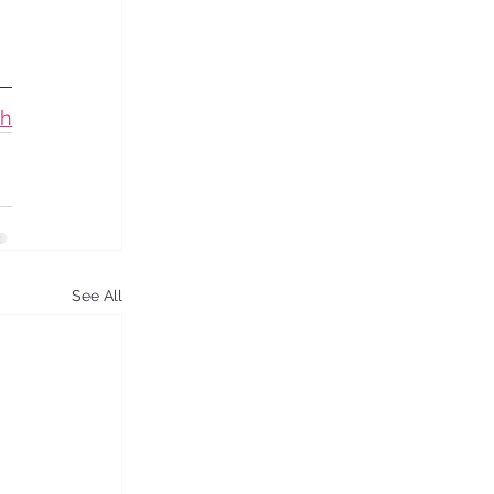
ch
See All