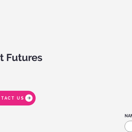
t Futures
TACT US
NA