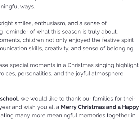
ningful ways.
bright smiles, enthusiasm, and a sense of 
reminder of what this season is truly about. 
ents, children not only enjoyed the festive spirit 
nication skills, creativity, and sense of belonging.
se special moments in a Christmas singing highlight
voices, personalities, and the joyful atmosphere 
eschool
, we would like to thank our families for their 
ear and wish you all a 
Merry Christmas and a Happy
reating many more meaningful memories together in 