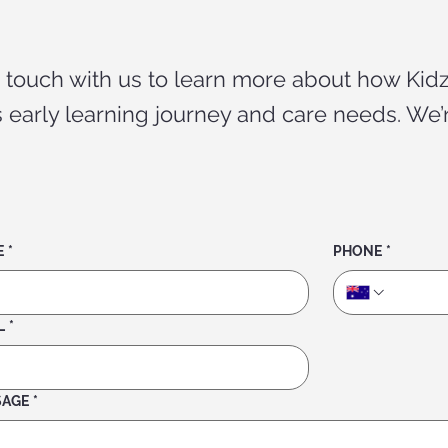
n touch with us to learn more about how Kidz
’s early learning journey and care needs. We’
E
*
PHONE
*
L
*
SAGE
*