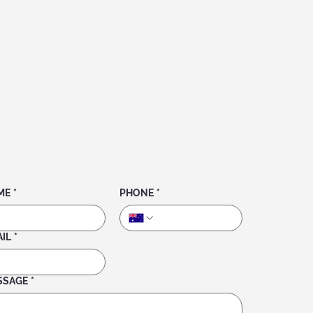
ME
*
PHONE
*
IL
*
SSAGE
*