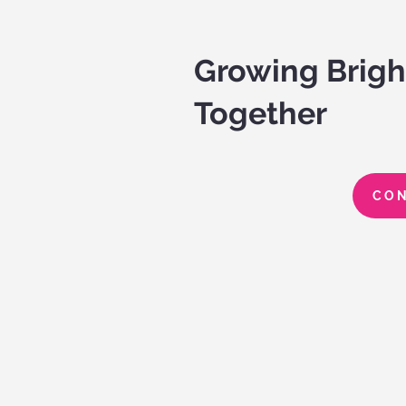
Growing Brigh
Together
CON