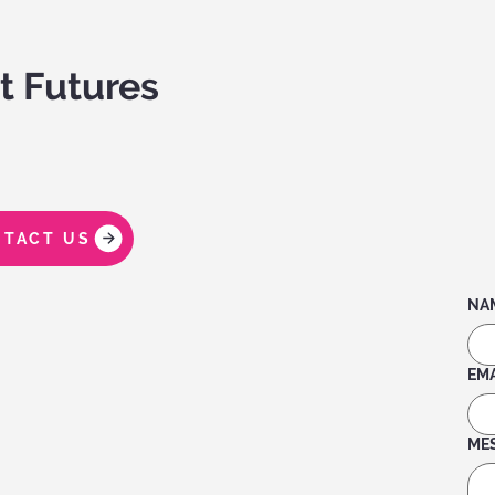
t Futures
TACT US
NA
EMA
ME