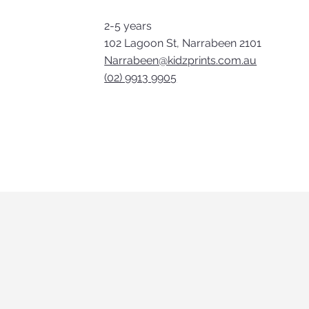
2-5 years
102 Lagoon St, Narrabeen 2101
Narrabeen@kidzprints.com.au
(02) 9913 9905