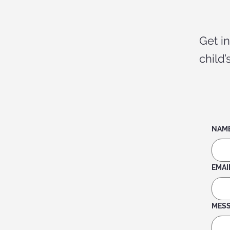
Get i
child
NAM
EMAI
MES