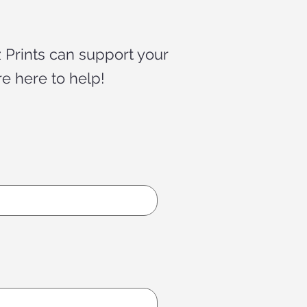
 Prints can support your
re here to help!