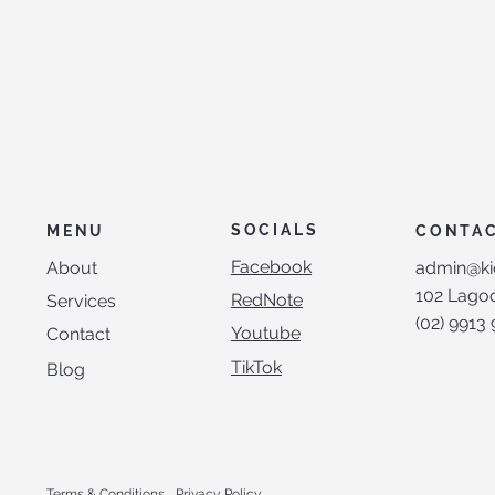
SOCIALS
CONTA
MENU
Facebook
admin@ki
About
102 Lagoo
RedNote
Services
(02) 9913
Youtube
Contact
TikTok
Blog
Terms & Conditions
Privacy Policy