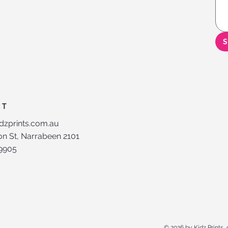
S
CT
dzprints.com.au
n St, Narrabeen 2101
 9905
© 2026 by Kidz Prints,