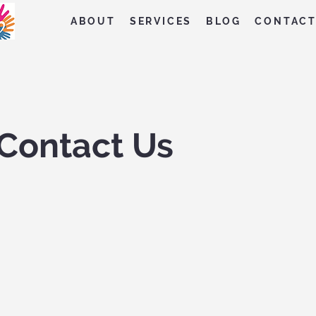
ABOUT
SERVICES
BLOG
CONTAC
Contact Us