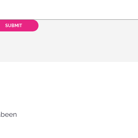
SUBMIT
rabeen