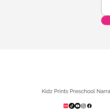
Kidz Prints Preschool Nar