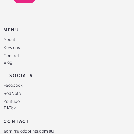
MENU
About
Services
Contact
Blog
SOCIALS
Facebook
RedNote
Youtube
TikTok
CONTACT
admin@kidzprints.com.au