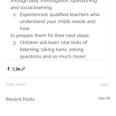
through play, investigation, questioning
and social learning.
Experienced, qualified teachers 
who 
understand your child’s needs and 
how
to prepare them for their next steps. 
Children will learn vital skills 
of 
listening, 
taking turns, asking 
questions and so much more!
See All
Recent Posts