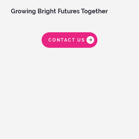
Growing Bright Futures Together
CONTACT US