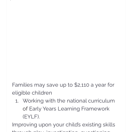
Families may save up to $2,110 a year for 
eligible children
Working with the national curriculum 
of 
Early Years Learning Framework 
(EYLF).
Improving upon your child’s existing skills 