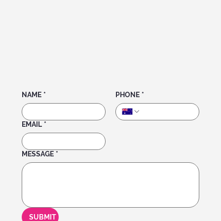
NAME
*
PHONE
*
EMAIL
*
MESSAGE
*
SUBMIT