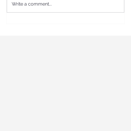
Write a comment...
A Roarsome Day of Discovery: Kidz Prints
Visits the Australian Museum