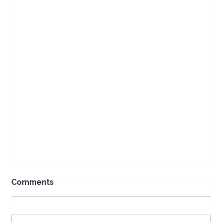
Comments