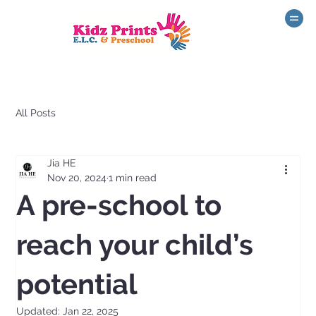
All Posts
Jia HE
Nov 20, 2024
1 min read
A pre-school to
reach your child’s
potential
Updated:
Jan 22, 2025