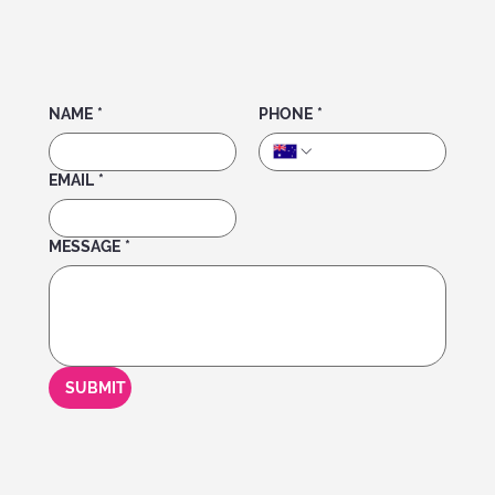
NAME
*
PHONE
*
EMAIL
*
MESSAGE
*
SUBMIT