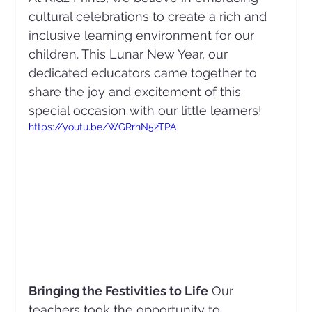
cultural celebrations to create a rich and 
inclusive learning environment for our 
children. This Lunar New Year, our 
dedicated educators came together to 
share the joy and excitement of this 
special occasion with our little learners!
https://youtu.be/WGRrhN52TPA
Bringing the Festivities to Life
 Our 
teachers took the opportunity to 