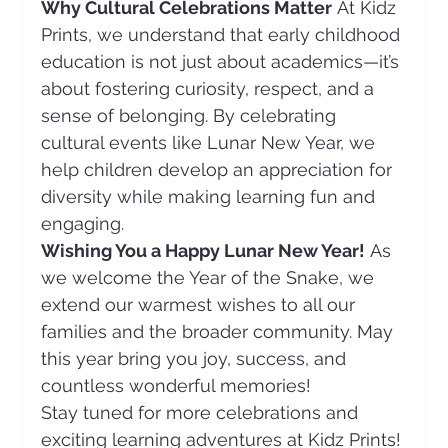
Why Cultural Celebrations Matter
 At Kidz 
Prints, we understand that early childhood 
education is not just about academics—it’s 
about fostering curiosity, respect, and a 
sense of belonging. By celebrating 
cultural events like Lunar New Year, we 
help children develop an appreciation for 
diversity while making learning fun and 
engaging.
Wishing You a Happy Lunar New Year!
 As 
we welcome the Year of the Snake, we 
extend our warmest wishes to all our 
families and the broader community. May 
this year bring you joy, success, and 
countless wonderful memories!
Stay tuned for more celebrations and 
exciting learning adventures at Kidz Prints!