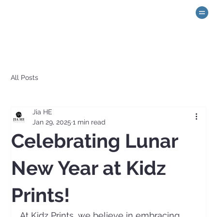
All Posts
Jia HE
Jan 29, 2025
1 min read
Celebrating Lunar
New Year at Kidz
Prints!
At Kidz Prints, we believe in embracing 