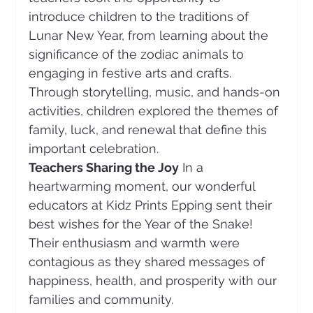
introduce children to the traditions of 
Lunar New Year, from learning about the 
significance of the zodiac animals to 
engaging in festive arts and crafts. 
Through storytelling, music, and hands-on 
activities, children explored the themes of 
family, luck, and renewal that define this 
important celebration.
Teachers Sharing the Joy
 In a 
heartwarming moment, our wonderful 
educators at Kidz Prints Epping sent their 
best wishes for the Year of the Snake! 
Their enthusiasm and warmth were 
contagious as they shared messages of 
happiness, health, and prosperity with our 
families and community. 