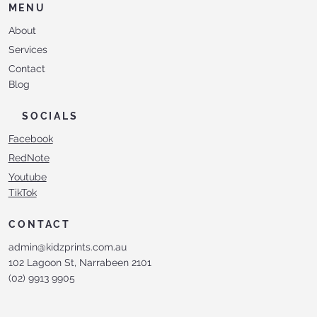
MENU
About
Services
Contact
Blog
SOCIALS
Facebook
RedNote
Youtube
TikTok
CONTACT
admin@kidzprints.com.au
102 Lagoon St, Narrabeen 2101
(02) 9913 9905