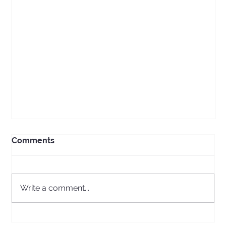
Comments
Write a comment...