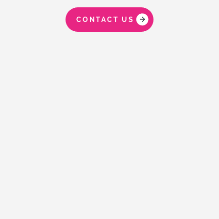
CONTACT US