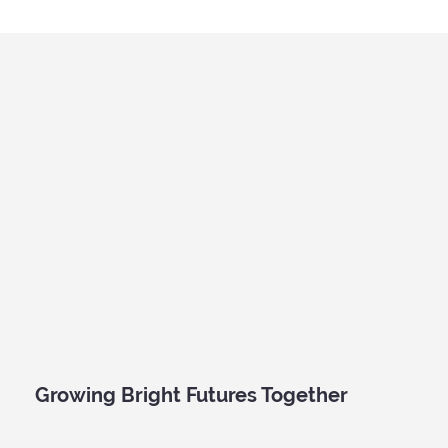
A Roarsome Day of Discovery: Kidz Prints
Visits the Australian Museum
Growing Bright Futures Together