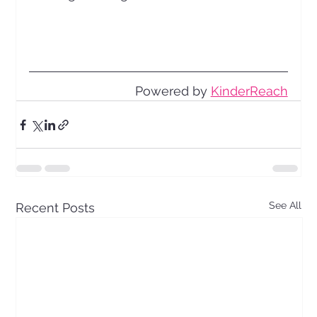
Powered by 
KinderReach
See All
Recent Posts